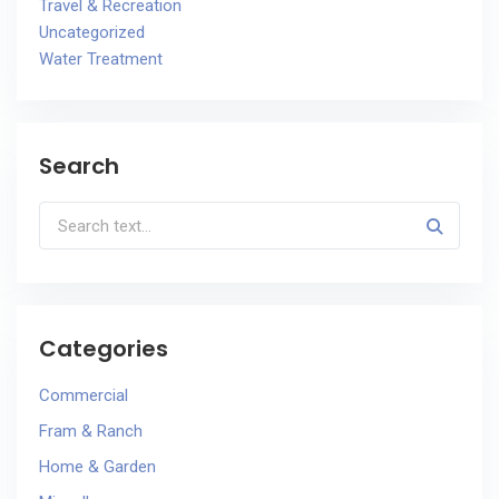
Travel & Recreation
Uncategorized
Water Treatment
Search
Categories
Commercial
Fram & Ranch
Home & Garden