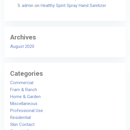
admin
on
Healthy Spirit Spray Hand Sanitizer
Archives
August 2020
Categories
Commercial
Fram & Ranch
Home & Garden
Miscellaneous
Professional Use
Residential
Skin Contact