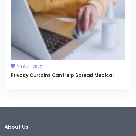
20 Aug, 2020
Privacy Curtains Can Help Spread Medical
About Us