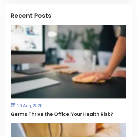
Recent Posts
20 Aug, 2020
Germs Thrive the Office!Your Health Risk?