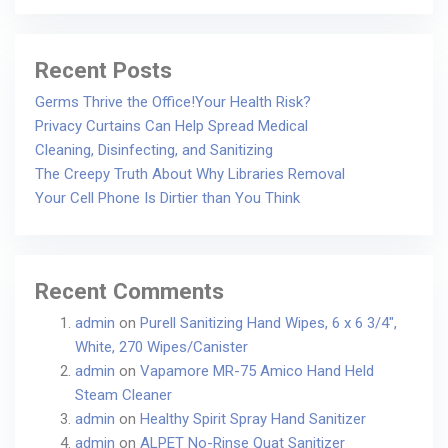
Recent Posts
Germs Thrive the Office!Your Health Risk?
Privacy Curtains Can Help Spread Medical
Cleaning, Disinfecting, and Sanitizing
The Creepy Truth About Why Libraries Removal
Your Cell Phone Is Dirtier than You Think
Recent Comments
admin
on
Purell Sanitizing Hand Wipes, 6 x 6 3/4″,
White, 270 Wipes/Canister
admin
on
Vapamore MR-75 Amico Hand Held
Steam Cleaner
admin
on
Healthy Spirit Spray Hand Sanitizer
admin
on
ALPET No-Rinse Quat Sanitizer