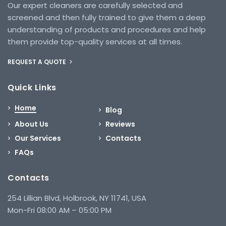
Our expert cleaners are carefully selected and
screened and then fully trained to give them a deep
understanding of products and procedures and help
them provide top-quality services at all times.
REQUEST A QUOTE
Quick Links
Home
Blog
About Us
Reviews
Our Services
Contacts
FAQs
Contacts
254 Lillian Blvd, Holbrook, NY 11741, USA
Mon-Fri 08:00 AM – 05:00 PM