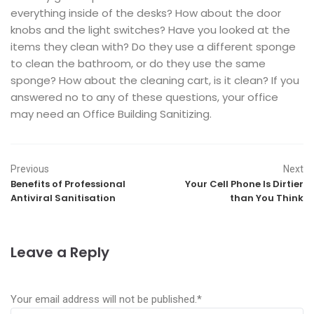
everything inside of the desks? How about the door
knobs and the light switches? Have you looked at the
items they clean with? Do they use a different sponge
to clean the bathroom, or do they use the same
sponge? How about the cleaning cart, is it clean? If you
answered no to any of these questions, your office
may need an Office Building Sanitizing.
Previous
Next
Benefits of Professional
Your Cell Phone Is Dirtier
Antiviral Sanitisation
than You Think
Leave a Reply
Your email address will not be published.
*