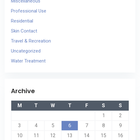
Miscellaneous
Professional Use
Residential
Skin Contact
Travel & Recreation
Uncategorized
Water Treatment
Archive
M
T
W
T
F
S
S
1
2
3
4
5
6
7
8
9
10
11
12
13
14
15
16