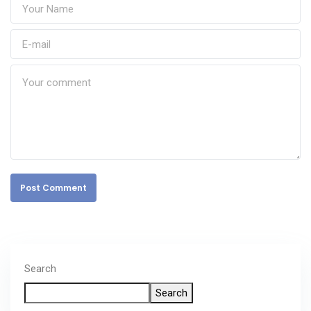
Post Comment
Search
Search