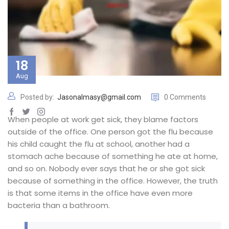
18
Aug
Posted by:
Jasonalmasy@gmail.com
0 Comments
When people at work get sick, they blame factors
outside of the office. One person got the flu because
his child caught the flu at school, another had a
stomach ache because of something he ate at home,
and so on. Nobody ever says that he or she got sick
because of something in the office. However, the truth
is that some items in the office have even more
bacteria than a bathroom.