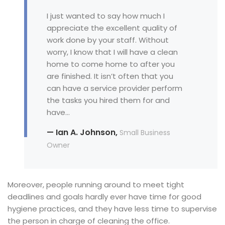
I just wanted to say how much I
appreciate the excellent quality of
work done by your staff. Without
worry, I know that I will have a clean
home to come home to after you
are finished. It isn’t often that you
can have a service provider perform
the tasks you hired them for and
have…
— Ian A. Johnson,
Small Business
Owner
Moreover, people running around to meet tight
deadlines and goals hardly ever have time for good
hygiene practices, and they have less time to supervise
the person in charge of cleaning the office.