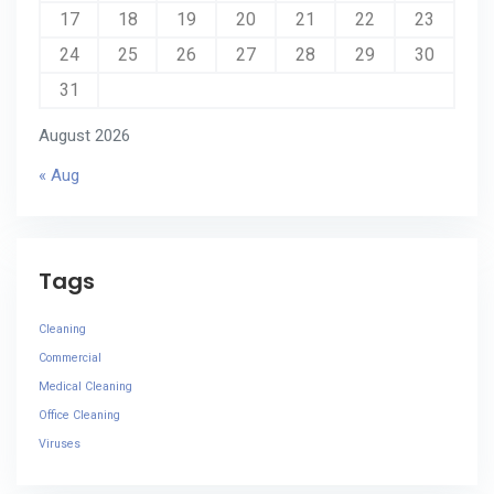
17
18
19
20
21
22
23
24
25
26
27
28
29
30
31
August 2026
« Aug
Tags
Cleaning
Commercial
Medical Cleaning
Office Cleaning
Viruses