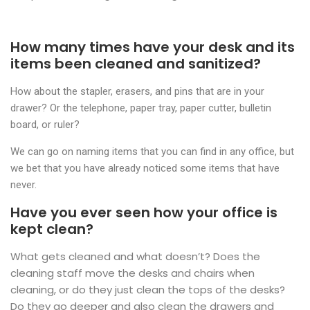
How many times have your desk and its
items been cleaned and sanitized?
How about the stapler, erasers, and pins that are in your
drawer? Or the telephone, paper tray, paper cutter, bulletin
board, or ruler?
We can go on naming items that you can find in any office, but
we bet that you have already noticed some items that have
never.
Have you ever seen how your office is
kept clean?
What gets cleaned and what doesn’t? Does the
cleaning staff move the desks and chairs when
cleaning, or do they just clean the tops of the desks?
Do they go deeper and also clean the drawers and