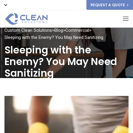
REQUEST A QUOTE
Custom Clean Solutions
>
Blog
>
Commercial
>
Sleeping with the Enemy? You May Need Sanitizing
Sleeping with the
Enemy? You May Need
Sanitizing