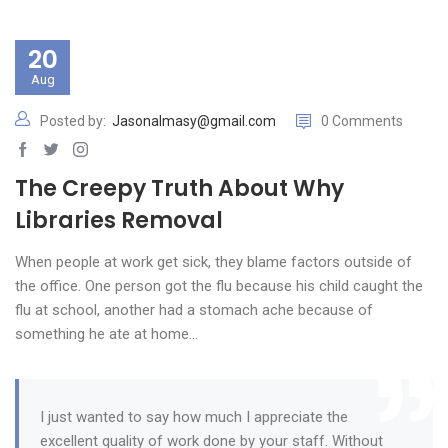
20
Aug
Posted by:
Jasonalmasy@gmail.com
0 Comments
The Creepy Truth About Why
Libraries Removal
When people at work get sick, they blame factors outside of
the office. One person got the flu because his child caught the
flu at school, another had a stomach ache because of
something he ate at home…
I just wanted to say how much I appreciate the
excellent quality of work done by your staff. Without