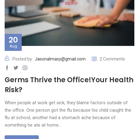
20
Aug
Posted by:
Jasonalmasy@gmail.com
2 Comments
Germs Thrive the Office!Your Health
Risk?
When people at work get sick, they blame factors outside of
the office. One person got the flu because his child caught the
flu at school, another had a stomach ache because of
something he ate at home…