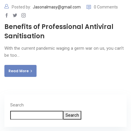
Posted by:
Jasonalmasy@gmail.com
0 Comments
Benefits of Professional Antiviral
Sanitisation
With the current pandemic waging a germ war on us, you can’t
be too…
Read More
Search
Search