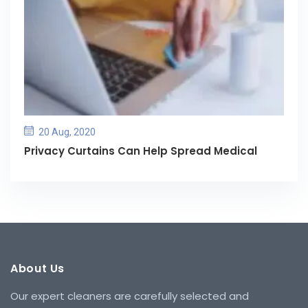
20 Aug, 2020
Privacy Curtains Can Help Spread Medical
About Us
Our expert cleaners are carefully selected and