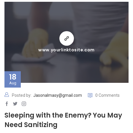
www.yourlinktosite.com
18
Aug
Posted by:
Jasonalmasy@gmail.com
0 Comments
Sleeping with the Enemy? You May
Need Sanitizing