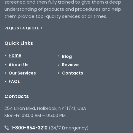
screened and then fully trained to give them a deep
understanding of products and procedures and help
them provide top-quality services at all times.
REQUEST A QUOTE
Quick Links
Home
Blog
About Us
Reviews
Our Services
Contacts
FAQs
Contacts
254 Lillian Blvd, Holbrook, NY 11741, USA
Mon-Fri 08:00 AM – 05:00 PM
1-800-654-3210
(24/7 Emergency)