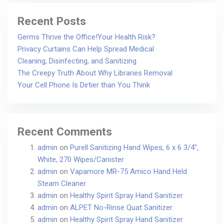
Recent Posts
Germs Thrive the Office!Your Health Risk?
Privacy Curtains Can Help Spread Medical
Cleaning, Disinfecting, and Sanitizing
The Creepy Truth About Why Libraries Removal
Your Cell Phone Is Dirtier than You Think
Recent Comments
admin
on
Purell Sanitizing Hand Wipes, 6 x 6 3/4″,
White, 270 Wipes/Canister
admin
on
Vapamore MR-75 Amico Hand Held
Steam Cleaner
admin
on
Healthy Spirit Spray Hand Sanitizer
admin
on
ALPET No-Rinse Quat Sanitizer
admin
on
Healthy Spirit Spray Hand Sanitizer