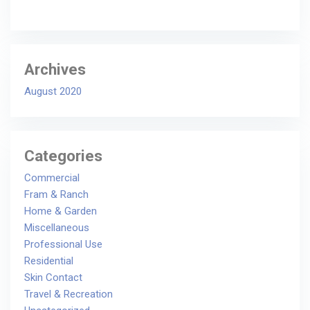
Archives
August 2020
Categories
Commercial
Fram & Ranch
Home & Garden
Miscellaneous
Professional Use
Residential
Skin Contact
Travel & Recreation