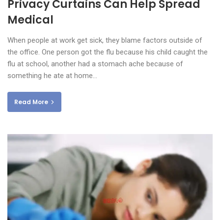
Privacy Curtains Can Help Spread
Medical
When people at work get sick, they blame factors outside of
the office. One person got the flu because his child caught the
flu at school, another had a stomach ache because of
something he ate at home…
Read More