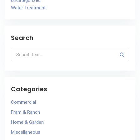
Uncategorized
Water Treatment
Search
Categories
Commercial
Fram & Ranch
Home & Garden
Miscellaneous