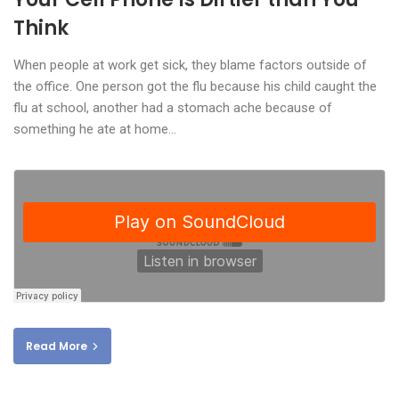
Think
When people at work get sick, they blame factors outside of
the office. One person got the flu because his child caught the
flu at school, another had a stomach ache because of
something he ate at home…
Read More