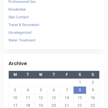
Professional Use
Residential
Skin Contact
Travel & Recreation
Uncategorized
Water Treatment
Archive
M
T
W
T
F
S
S
1
2
3
4
5
6
7
8
9
10
11
12
13
14
15
16
17
18
19
20
21
22
23