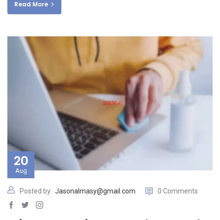
Read More
20
Aug
Posted by:
Jasonalmasy@gmail.com
0 Comments