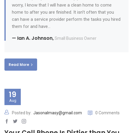
worry, I know that I will have a clean home to come
home to after you are finished. It isn't often that you
can have a service provider perform the tasks you hired
them for and have...
— Ian A. Johnson,
Small Business Owner
Read More
19
Aug
Posted by:
Jasonalmasy@gmail.com
0 Comments
Your Cell Phone Is Dirtier than You