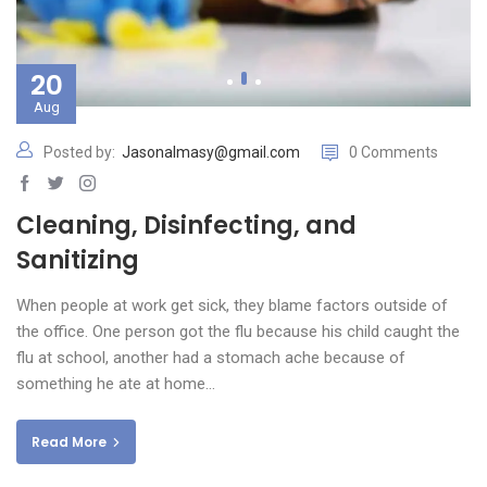
20
Aug
Posted by:
Jasonalmasy@gmail.com
0 Comments
Cleaning, Disinfecting, and
Sanitizing
When people at work get sick, they blame factors outside of
the office. One person got the flu because his child caught the
flu at school, another had a stomach ache because of
something he ate at home…
Read More