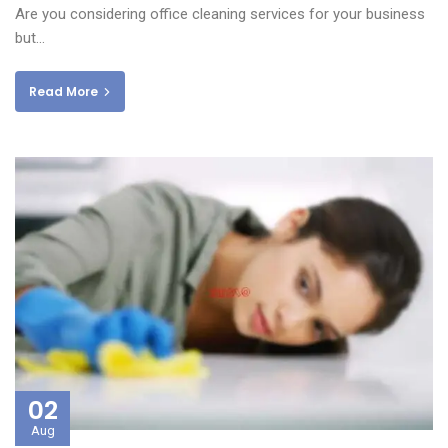
Are you considering office cleaning services for your business
but…
Read More
02
Aug