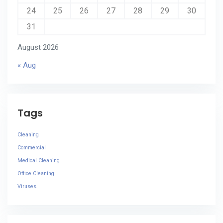
24
25
26
27
28
29
30
31
August 2026
« Aug
Tags
Cleaning
Commercial
Medical Cleaning
Office Cleaning
Viruses