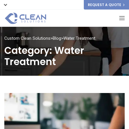
REQUEST A QUOTE
Custom Clean Solutions
>
Blog
>
Water Treatment
Category:
Water
Treatment