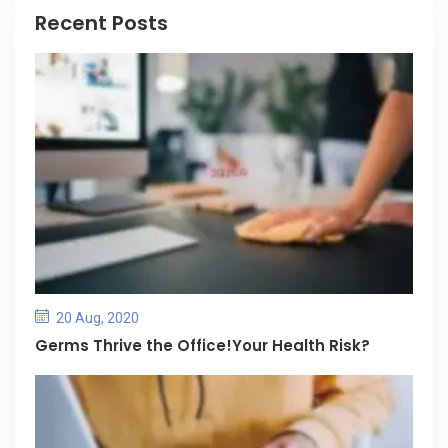
Recent Posts
20 Aug, 2020
Germs Thrive the Office!Your Health Risk?