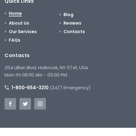
Quick Links
Home
Blog
About Us
Reviews
Our Services
Contacts
FAQs
Contacts
254 Lillian Blvd, Holbrook, NY 11741, USA
Mon-Fri 08:00 AM – 05:00 PM
1-800-654-3210
(24/7 Emergency)