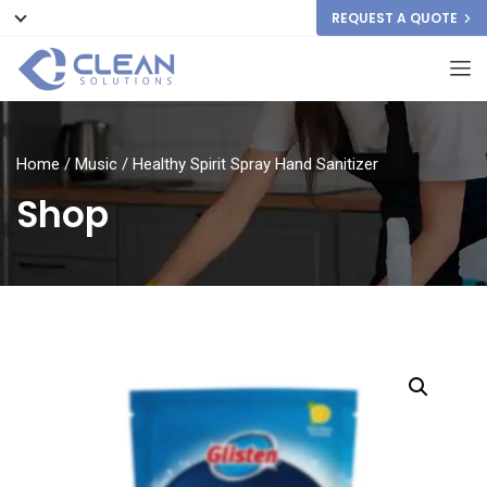
REQUEST A QUOTE
Home
/
Music
/ Healthy Spirit Spray Hand Sanitizer
Shop