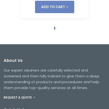
ADD TO CART
About Us
Our expert cleaners are carefully selected and
screened and then fully trained to give them a deep
understanding of products and procedures and help
them provide top-quality services at all times.
REQUEST A QUOTE