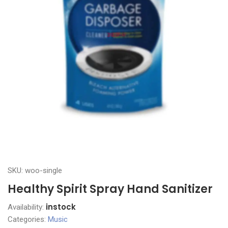
SKU: woo-single
Healthy Spirit Spray Hand Sanitizer
instock
Availability:
Categories:
Music