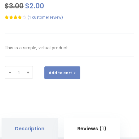
$
3.00
$
2.00
(
1
customer review)
Rated
1
4.00
out
of 5
based
on
customer
This is a simple, virtual product.
rating
–
+
Add to cart
Description
Reviews (1)