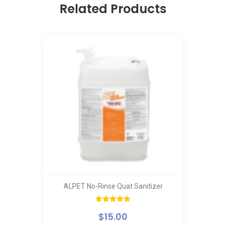
Related Products
ALPET No-Rinse Quat Sanitizer
Rated
5.00
$
15.00
out of 5