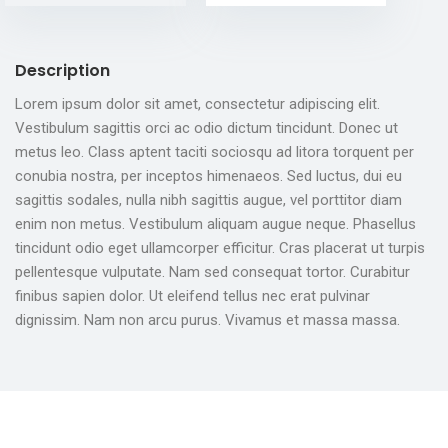
Description
Lorem ipsum dolor sit amet, consectetur adipiscing elit.
Vestibulum sagittis orci ac odio dictum tincidunt. Donec ut
metus leo. Class aptent taciti sociosqu ad litora torquent per
conubia nostra, per inceptos himenaeos. Sed luctus, dui eu
sagittis sodales, nulla nibh sagittis augue, vel porttitor diam
enim non metus. Vestibulum aliquam augue neque. Phasellus
tincidunt odio eget ullamcorper efficitur. Cras placerat ut turpis
pellentesque vulputate. Nam sed consequat tortor. Curabitur
finibus sapien dolor. Ut eleifend tellus nec erat pulvinar
dignissim. Nam non arcu purus. Vivamus et massa massa.