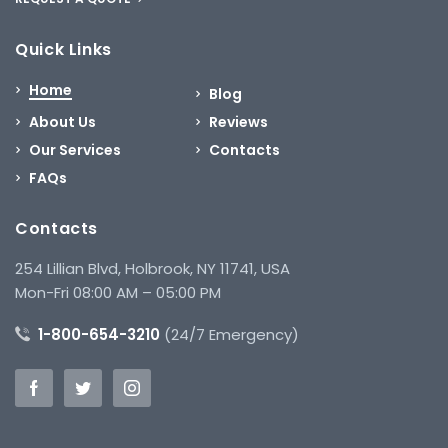
Quick Links
Home
Blog
About Us
Reviews
Our Services
Contacts
FAQs
Contacts
254 Lillian Blvd, Holbrook, NY 11741, USA
Mon-Fri 08:00 AM – 05:00 PM
1-800-654-3210
(24/7 Emergency)