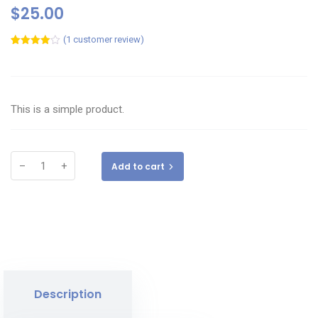
$
25.00
(
1
customer review)
Rated
1
4.00
out
of 5
based
on
customer
This is a simple product.
rating
–
+
Add to cart
Description