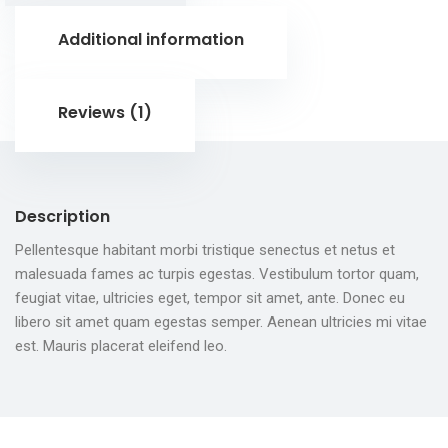
Additional information
Reviews (1)
Description
Pellentesque habitant morbi tristique senectus et netus et
malesuada fames ac turpis egestas. Vestibulum tortor quam,
feugiat vitae, ultricies eget, tempor sit amet, ante. Donec eu
libero sit amet quam egestas semper. Aenean ultricies mi vitae
est. Mauris placerat eleifend leo.