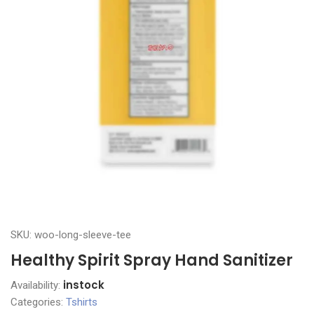
SKU: woo-long-sleeve-tee
Healthy Spirit Spray Hand Sanitizer
instock
Availability:
Categories:
Tshirts