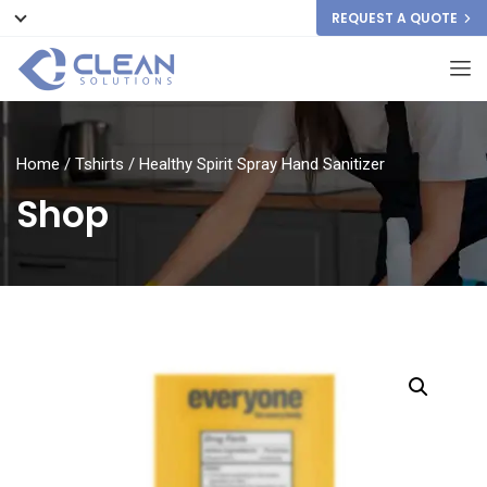
REQUEST A QUOTE
Home
/
Tshirts
/ Healthy Spirit Spray Hand Sanitizer
Shop