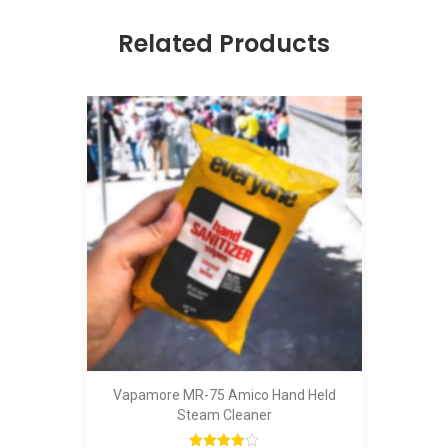
Related Products
Vapamore MR-75 Amico Hand Held
Steam Cleaner